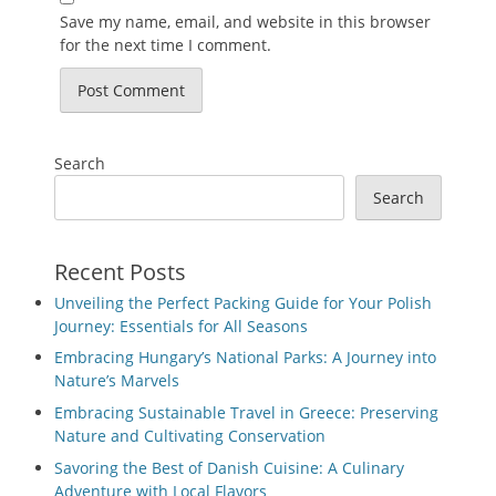
Save my name, email, and website in this browser
for the next time I comment.
Search
Search
Recent Posts
Unveiling the Perfect Packing Guide for Your Polish
Journey: Essentials for All Seasons
Embracing Hungary’s National Parks: A Journey into
Nature’s Marvels
Embracing Sustainable Travel in Greece: Preserving
Nature and Cultivating Conservation
Savoring the Best of Danish Cuisine: A Culinary
Adventure with Local Flavors