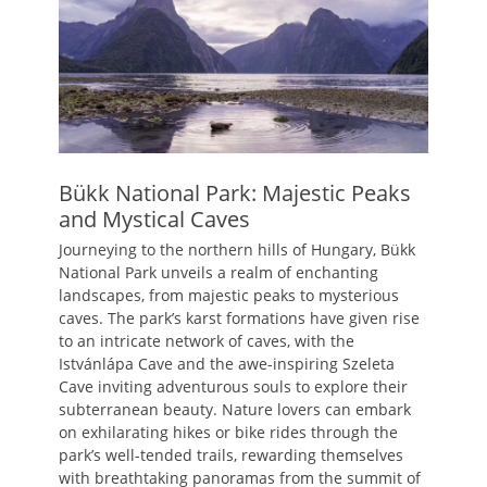
Bükk National Park: Majestic Peaks
and Mystical Caves
Journeying to the northern hills of Hungary, Bükk
National Park unveils a realm of enchanting
landscapes, from majestic peaks to mysterious
caves. The park’s karst formations have given rise
to an intricate network of caves, with the
Istvánlápa Cave and the awe-inspiring Szeleta
Cave inviting adventurous souls to explore their
subterranean beauty. Nature lovers can embark
on exhilarating hikes or bike rides through the
park’s well-tended trails, rewarding themselves
with breathtaking panoramas from the summit of