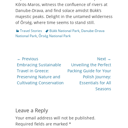
Kőrös-Maros, witness the confluence of rivers at
Danube-Drava, and find solace amidst Bükk’s
majestic peaks. Delight in the untamed wilderness
of Őrség, where time seems to stand still.
Categories
Tags
Travel Stories
Bükk National Park
,
Danube-Drava
National Park
,
Őrség National Park
Post
← Previous
Next →
navigation
Previous
Next
Embracing Sustainable
Unveiling the Perfect
post:
post:
Travel in Greece:
Packing Guide for Your
Preserving Nature and
Polish Journey:
Cultivating Conservation
Essentials for All
Seasons
Leave a Reply
Your email address will not be published.
Required fields are marked
*