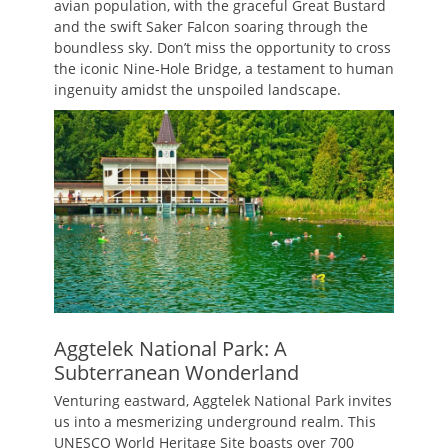
avian population, with the graceful Great Bustard
and the swift Saker Falcon soaring through the
boundless sky. Don’t miss the opportunity to cross
the iconic Nine-Hole Bridge, a testament to human
ingenuity amidst the unspoiled landscape.
Aggtelek National Park: A
Subterranean Wonderland
Venturing eastward, Aggtelek National Park invites
us into a mesmerizing underground realm. This
UNESCO World Heritage Site boasts over 700