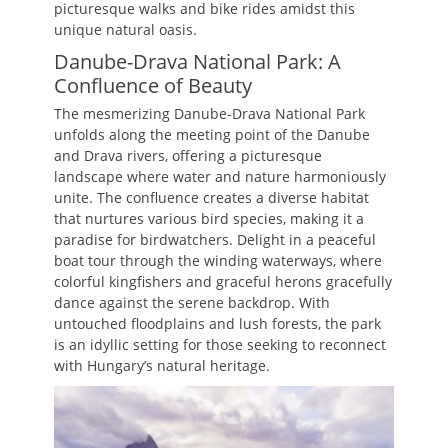
picturesque walks and bike rides amidst this
unique natural oasis.
Danube-Drava National Park: A
Confluence of Beauty
The mesmerizing Danube-Drava National Park
unfolds along the meeting point of the Danube
and Drava rivers, offering a picturesque
landscape where water and nature harmoniously
unite. The confluence creates a diverse habitat
that nurtures various bird species, making it a
paradise for birdwatchers. Delight in a peaceful
boat tour through the winding waterways, where
colorful kingfishers and graceful herons gracefully
dance against the serene backdrop. With
untouched floodplains and lush forests, the park
is an idyllic setting for those seeking to reconnect
with Hungary’s natural heritage.