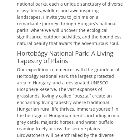
national parks, each a unique sanctuary of diverse
ecosystems, wildlife, and awe-inspiring
landscapes. I invite you to join me on a
remarkable journey through Hungary’s national
parks, where we will uncover the ecological
significance, outdoor activities, and the boundless
natural beauty that awaits the adventurous soul.
Hortobágy National Park: A Living
Tapestry of Plains
Our expedition commences with the grandeur of
Hortobágy National Park, the largest protected
area in Hungary, and a designated UNESCO
Biosphere Reserve. The vast expanses of
grasslands, lovingly called “puszta,” create an
enchanting living tapestry where traditional
Hungarian rural life thrives. Immerse yourself in
the heritage of Hungarian herds, including iconic
grey cattle, majestic horses, and water buffalo
roaming freely across the serene plains.
Birdwatchers will be enthralled by the diverse