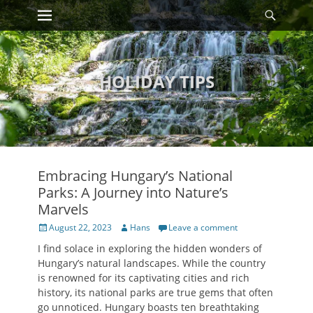
Primary Menu
Searc
Skip
to
content
HOLIDAY TIPS
Embracing Hungary’s National
Parks: A Journey into Nature’s
Marvels
Posted
Author
August 22, 2023
Hans
Leave a comment
on
I find solace in exploring the hidden wonders of
Hungary’s natural landscapes. While the country
is renowned for its captivating cities and rich
history, its national parks are true gems that often
go unnoticed. Hungary boasts ten breathtaking