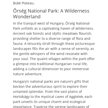
Bükk Plateau.
Őrség National Park: A Wilderness
Wonderland
In the tranquil west of Hungary, Őrség National
Park unfolds as a captivating haven of wilderness.
Ancient oak forests and idyllic meadows flourish,
providing shelter to a diverse range of flora and
fauna. A leisurely stroll through these picturesque
landscapes fills the air with a sense of serenity, as
the gentle whispers of the wind resonate with
your soul. The quaint villages within the park offer
a glimpse into traditional Hungarian rural life,
adding a cultural dimension to your immersive
nature adventure.
Hungary’s national parks are nature’s gifts that
beckon the adventurous spirit to explore their
untamed splendor. From the vast plains of
Hortobágy to the mystical caves of Aggtelek, each
park unveils its unique charm and ecological
importance. Traverse the serene landscapes of