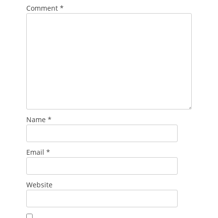
Comment
*
Name
*
Email
*
Website