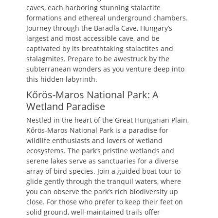
caves, each harboring stunning stalactite
formations and ethereal underground chambers.
Journey through the Baradla Cave, Hungary’s
largest and most accessible cave, and be
captivated by its breathtaking stalactites and
stalagmites. Prepare to be awestruck by the
subterranean wonders as you venture deep into
this hidden labyrinth.
Kőrös-Maros National Park: A
Wetland Paradise
Nestled in the heart of the Great Hungarian Plain,
Kőrös-Maros National Park is a paradise for
wildlife enthusiasts and lovers of wetland
ecosystems. The park’s pristine wetlands and
serene lakes serve as sanctuaries for a diverse
array of bird species. Join a guided boat tour to
glide gently through the tranquil waters, where
you can observe the park’s rich biodiversity up
close. For those who prefer to keep their feet on
solid ground, well-maintained trails offer