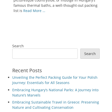
picturesque countryside, or indulge in Hungary’s
famous thermal baths, a well-thought-out packing
list is
Read More …
Search
Search
Recent Posts
Unveiling the Perfect Packing Guide for Your Polish
Journey: Essentials for All Seasons
Embracing Hungary’s National Parks: A Journey into
Nature’s Marvels
Embracing Sustainable Travel in Greece: Preserving
Nature and Cultivating Conservation