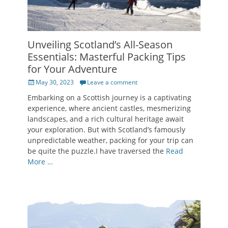
Unveiling Scotland’s All-Season
Essentials: Masterful Packing Tips
for Your Adventure
Posted
May 30, 2023
Leave a comment
on
Embarking on a Scottish journey is a captivating
experience, where ancient castles, mesmerizing
landscapes, and a rich cultural heritage await
your exploration. But with Scotland’s famously
unpredictable weather, packing for your trip can
be quite the puzzle.I have traversed the
Read
More …