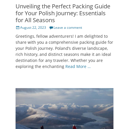
Unveiling the Perfect Packing Guide
for Your Polish Journey: Essentials
for All Seasons
Posted
August 22, 2023
Leave a comment
on
Greetings, fellow adventurers! I am delighted to
share with you a comprehensive packing guide for
your Polish journey. Poland’s diverse landscape,
rich history, and distinct seasons make it an ideal
destination for any traveler. Whether you are
exploring the enchanting
Read More …