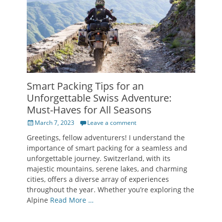
Smart Packing Tips for an
Unforgettable Swiss Adventure:
Must-Haves for All Seasons
Posted
March 7, 2023
Leave a comment
on
Greetings, fellow adventurers! I understand the
importance of smart packing for a seamless and
unforgettable journey. Switzerland, with its
majestic mountains, serene lakes, and charming
cities, offers a diverse array of experiences
throughout the year. Whether you’re exploring the
Alpine
Read More …