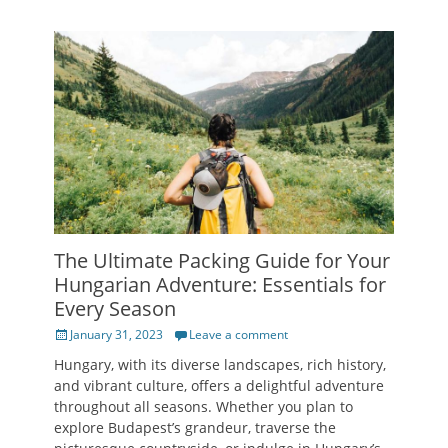
The Ultimate Packing Guide for Your
Hungarian Adventure: Essentials for
Every Season
Posted
January 31, 2023
Leave a comment
on
Hungary, with its diverse landscapes, rich history,
and vibrant culture, offers a delightful adventure
throughout all seasons. Whether you plan to
explore Budapest’s grandeur, traverse the