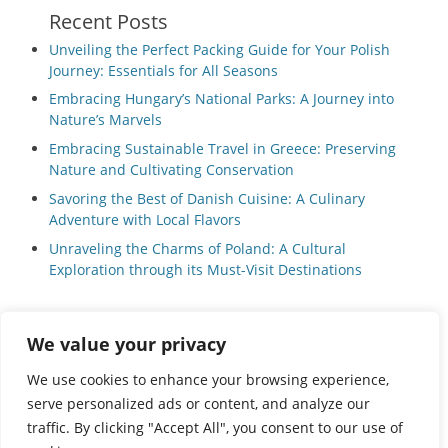
Recent Posts
Unveiling the Perfect Packing Guide for Your Polish
Journey: Essentials for All Seasons
Embracing Hungary’s National Parks: A Journey into
Nature’s Marvels
Embracing Sustainable Travel in Greece: Preserving
Nature and Cultivating Conservation
Savoring the Best of Danish Cuisine: A Culinary
Adventure with Local Flavors
Unraveling the Charms of Poland: A Cultural
Exploration through its Must-Visit Destinations
We value your privacy
Privacy Policy
|
Terms and Conditions
We use cookies to enhance your browsing experience,
serve personalized ads or content, and analyze our
traffic. By clicking "Accept All", you consent to our use of