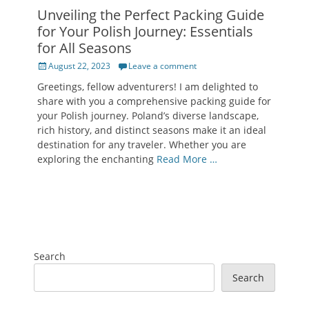
Unveiling the Perfect Packing Guide
for Your Polish Journey: Essentials
for All Seasons
Posted
August 22, 2023
Leave a comment
on
Greetings, fellow adventurers! I am delighted to
share with you a comprehensive packing guide for
your Polish journey. Poland’s diverse landscape,
rich history, and distinct seasons make it an ideal
destination for any traveler. Whether you are
exploring the enchanting
Read More …
Search
Search