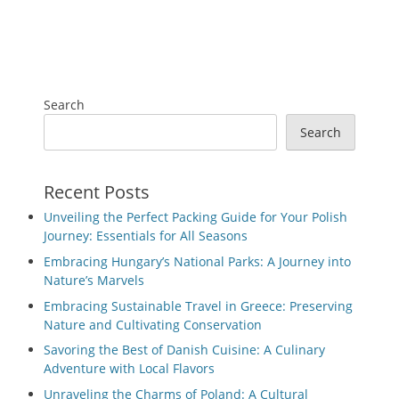
Search
Search
Recent Posts
Unveiling the Perfect Packing Guide for Your Polish
Journey: Essentials for All Seasons
Embracing Hungary’s National Parks: A Journey into
Nature’s Marvels
Embracing Sustainable Travel in Greece: Preserving
Nature and Cultivating Conservation
Savoring the Best of Danish Cuisine: A Culinary
Adventure with Local Flavors
Unraveling the Charms of Poland: A Cultural