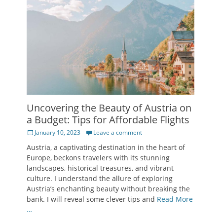
Uncovering the Beauty of Austria on
a Budget: Tips for Affordable Flights
Posted
January 10, 2023
Leave a comment
on
Austria, a captivating destination in the heart of
Europe, beckons travelers with its stunning
landscapes, historical treasures, and vibrant
culture. I understand the allure of exploring
Austria’s enchanting beauty without breaking the
bank. I will reveal some clever tips and
Read More
…