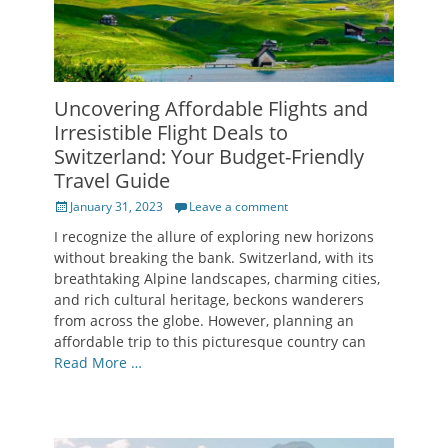
Uncovering Affordable Flights and
Irresistible Flight Deals to
Switzerland: Your Budget-Friendly
Travel Guide
Posted
January 31, 2023
Leave a comment
on
I recognize the allure of exploring new horizons
without breaking the bank. Switzerland, with its
breathtaking Alpine landscapes, charming cities,
and rich cultural heritage, beckons wanderers
from across the globe. However, planning an
affordable trip to this picturesque country can
Read More …