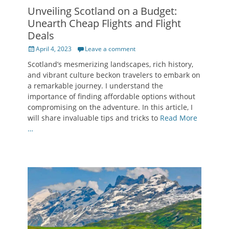
Unveiling Scotland on a Budget:
Unearth Cheap Flights and Flight
Deals
Posted
April 4, 2023
Leave a comment
on
Scotland’s mesmerizing landscapes, rich history,
and vibrant culture beckon travelers to embark on
a remarkable journey. I understand the
importance of finding affordable options without
compromising on the adventure. In this article, I
will share invaluable tips and tricks to
Read More
…