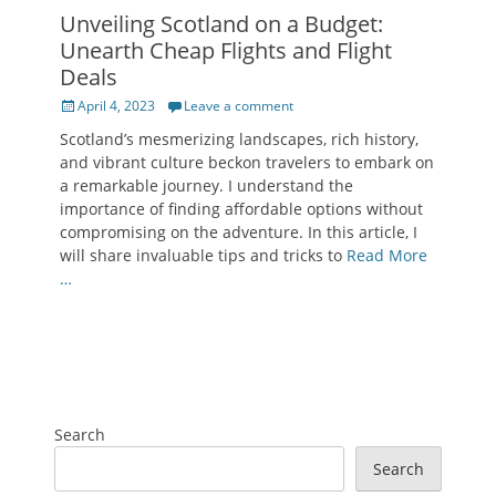
Unveiling Scotland on a Budget:
Unearth Cheap Flights and Flight
Deals
Posted
April 4, 2023
Leave a comment
on
Scotland’s mesmerizing landscapes, rich history,
and vibrant culture beckon travelers to embark on
a remarkable journey. I understand the
importance of finding affordable options without
compromising on the adventure. In this article, I
will share invaluable tips and tricks to
Read More
…
Search
Search