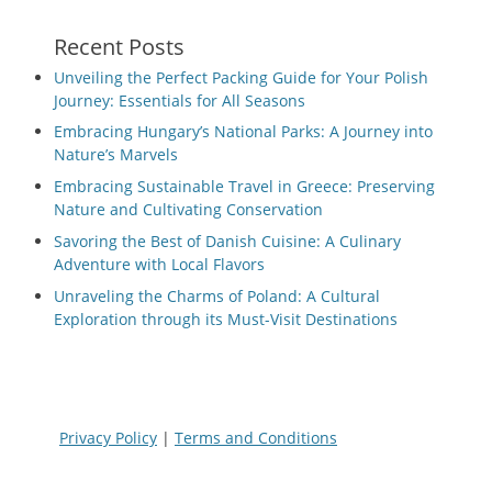
Recent Posts
Unveiling the Perfect Packing Guide for Your Polish
Journey: Essentials for All Seasons
Embracing Hungary’s National Parks: A Journey into
Nature’s Marvels
Embracing Sustainable Travel in Greece: Preserving
Nature and Cultivating Conservation
Savoring the Best of Danish Cuisine: A Culinary
Adventure with Local Flavors
Unraveling the Charms of Poland: A Cultural
Exploration through its Must-Visit Destinations
Privacy Policy
|
Terms and Conditions