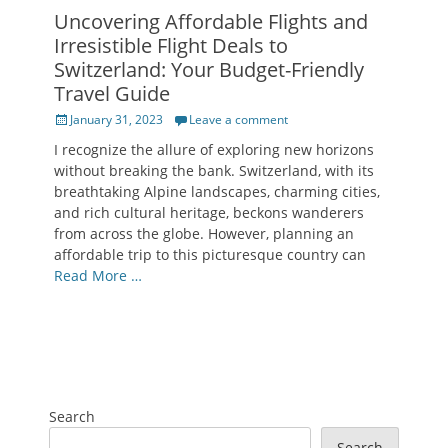
Uncovering Affordable Flights and
Irresistible Flight Deals to
Switzerland: Your Budget-Friendly
Travel Guide
Posted
January 31, 2023
Leave a comment
on
I recognize the allure of exploring new horizons
without breaking the bank. Switzerland, with its
breathtaking Alpine landscapes, charming cities,
and rich cultural heritage, beckons wanderers
from across the globe. However, planning an
affordable trip to this picturesque country can
Read More …
Search
Search