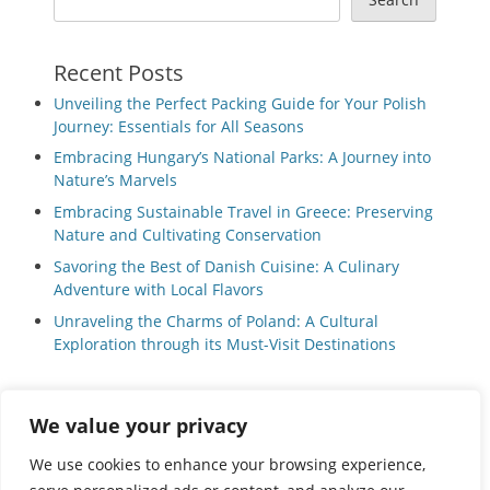
Recent Posts
Unveiling the Perfect Packing Guide for Your Polish
Journey: Essentials for All Seasons
Embracing Hungary’s National Parks: A Journey into
Nature’s Marvels
Embracing Sustainable Travel in Greece: Preserving
Nature and Cultivating Conservation
Savoring the Best of Danish Cuisine: A Culinary
Adventure with Local Flavors
Unraveling the Charms of Poland: A Cultural
Exploration through its Must-Visit Destinations
We value your privacy
Privacy Policy
|
Terms and Conditions
We use cookies to enhance your browsing experience,