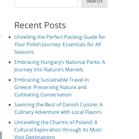
Search
Recent Posts
.
Unveiling the Perfect Packing Guide for
Your Polish Journey: Essentials for All
Seasons
e
Embracing Hungary’s National Parks: A
Journey into Nature’s Marvels
Embracing Sustainable Travel in
Greece: Preserving Nature and
Cultivating Conservation
Savoring the Best of Danish Cuisine: A
Culinary Adventure with Local Flavors
Unraveling the Charms of Poland: A
Cultural Exploration through its Must-
Visit Destinations