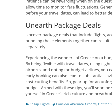
Patience can be rewarding when on the quest 
allow time to monitor fare fluctuations. Gener
before your travel dates, can lead to better de
Unearth Package Deals
Uncover package deals that include flights,
bundling these elements together can result 
separately.
Experiencing the wonders of Greece on a budge
By being flexible with travel dates, using flig
airports, and opting for budget airlines, you c
early booking can also lead to substantial sa
cost-cutting benefits. So, gear up for an unf
budget. Armed with these tips, you’ll soon be
yourself in Greece’s rich culture and breathta
Categories
Tags
Cheap Flights
Consider Alternate Airports
,
Opt for C