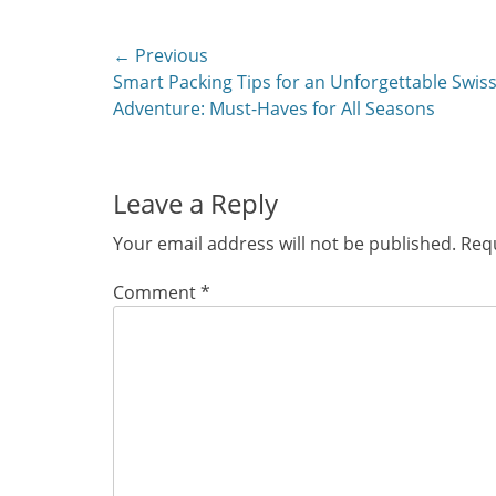
Post
← Previous
Previous
Smart Packing Tips for an Unforgettable Swis
navigation
post:
Adventure: Must-Haves for All Seasons
Leave a Reply
Your email address will not be published.
Requ
Comment
*