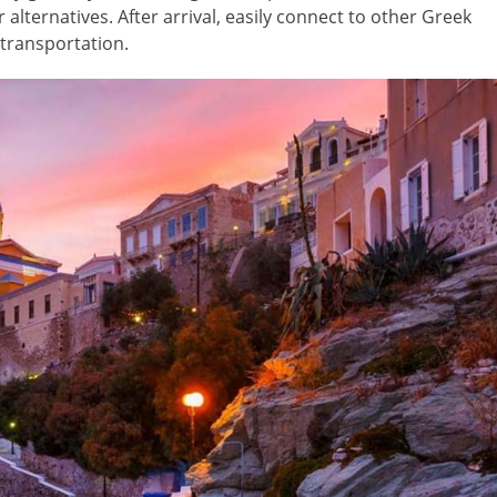
alternatives. After arrival, easily connect to other Greek
c transportation.