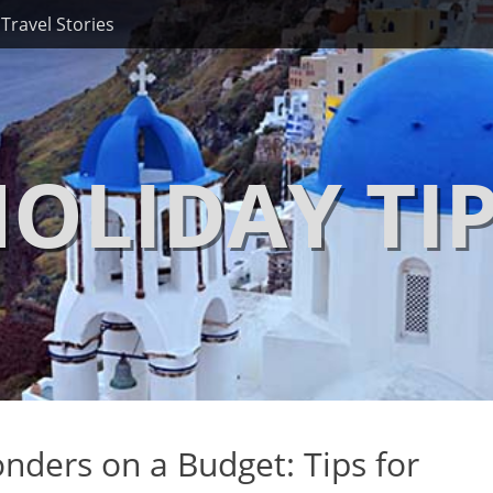
Travel Stories
OLIDAY TI
nders on a Budget: Tips for