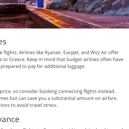
es
flights. Airlines like Ryanair, EasyJet, and Wizz Air offer
s to Greece. Keep in mind that budget airlines often have
e prepared to pay for additional luggage.
price, so consider booking connecting flights instead.
times but can save you a substantial amount on airfare.
ns to avoid travel stress.
vance