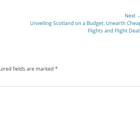
Next 
Next
s
Unveiling Scotland on a Budget: Unearth Chea
post:
Flights and Flight Deal
ired fields are marked
*