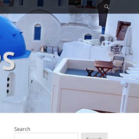
Search
PS
Search