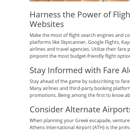
Harness the Power of Flig
Websites
Make the most of flight search engines and 
platforms like Skyscanner, Google Flights, K
airlines and travel agencies. Utilize their fare
pinpoint the most budget-friendly flight optio
Stay Informed with Fare Al
Stay ahead of the game by subscribing to fare 
Many airlines and third-party booking platform
promotions. Being among the first to know abo
Consider Alternate Airport
When planning your Greek escapade, venture int
Athens International Airport (ATH) is the prim