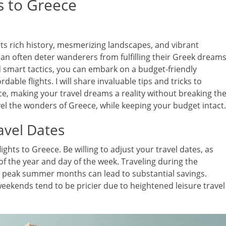
s to Greece
h its rich history, mesmerizing landscapes, and vibrant
can often deter wanderers from fulfilling their Greek dreams
d smart tactics, you can embark on a budget-friendly
dable flights. I will share invaluable tips and tricks to
ce, making your travel dreams a reality without breaking th
vel the wonders of Greece, while keeping your budget intact.
avel Dates
lights to Greece. Be willing to adjust your travel dates, as
 of the year and day of the week. Traveling during the
an peak summer months can lead to substantial savings.
weekends tend to be pricier due to heightened leisure travel