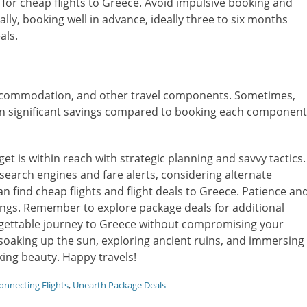
for cheap flights to Greece. Avoid impulsive booking and
ally, booking well in advance, ideally three to six months
als.
 accommodation, and other travel components. Sometimes,
in significant savings compared to booking each component
t is within reach with strategic planning and savvy tactics.
ht search engines and fare alerts, considering alternate
an find cheap flights and flight deals to Greece. Patience an
vings. Remember to explore package deals for additional
orgettable journey to Greece without compromising your
 soaking up the sun, exploring ancient ruins, and immersing
king beauty. Happy travels!
onnecting Flights
,
Unearth Package Deals