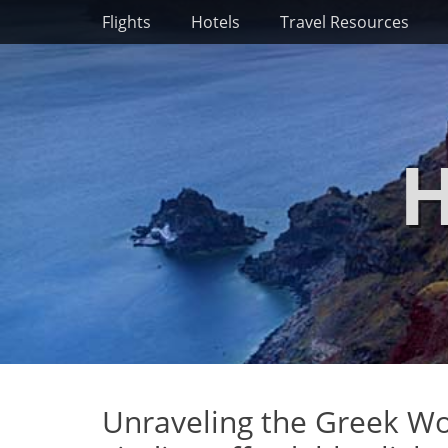
Primary Menu
Skip
Flights
Hotels
Travel Resources
to
content
H
Unraveling the Greek Wo