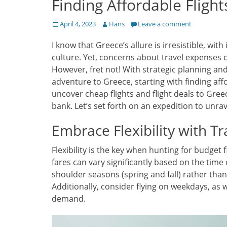
Finding Affordable Flight
Posted
Author
April 4, 2023
Hans
Leave a comment
on
I know that Greece’s allure is irresistible, wit
culture. Yet, concerns about travel expenses 
However, fret not! With strategic planning an
adventure to Greece, starting with finding affor
uncover cheap flights and flight deals to Gree
bank. Let’s set forth on an expedition to unra
Embrace Flexibility with Tr
Flexibility is the key when hunting for budget f
fares can vary significantly based on the time
shoulder seasons (spring and fall) rather th
Additionally, consider flying on weekdays, as 
demand.