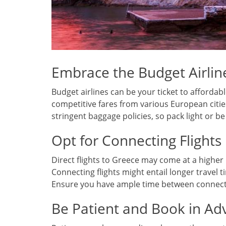
Embrace the Budget Airlin
Budget airlines can be your ticket to affordable 
competitive fares from various European citie
stringent baggage policies, so pack light or b
Opt for Connecting Flights
Direct flights to Greece may come at a higher 
Connecting flights might entail longer travel 
Ensure you have ample time between connectio
Be Patient and Book in Ad