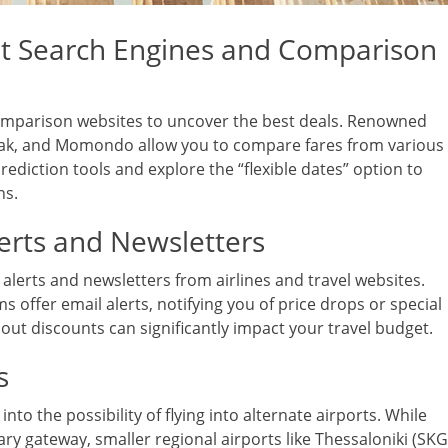
ht Search Engines and Comparison
comparison websites to uncover the best deals. Renowned
ayak, and Momondo allow you to compare fares from various
 prediction tools and explore the “flexible dates” option to
ns.
erts and Newsletters
alerts and newsletters from airlines and travel websites.
s offer email alerts, notifying you of price drops or special
ut discounts can significantly impact your travel budget.
s
o the possibility of flying into alternate airports. While
ary gateway, smaller regional airports like Thessaloniki (SKG