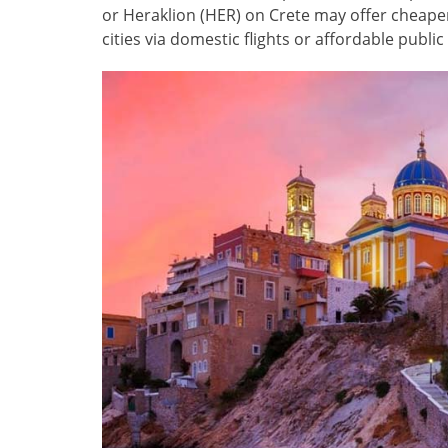
or Heraklion (HER) on Crete may offer cheaper 
cities via domestic flights or affordable publi