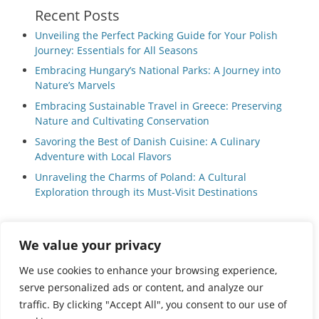
Recent Posts
Unveiling the Perfect Packing Guide for Your Polish
Journey: Essentials for All Seasons
Embracing Hungary’s National Parks: A Journey into
Nature’s Marvels
Embracing Sustainable Travel in Greece: Preserving
Nature and Cultivating Conservation
Savoring the Best of Danish Cuisine: A Culinary
Adventure with Local Flavors
Unraveling the Charms of Poland: A Cultural
Exploration through its Must-Visit Destinations
We value your privacy
Privacy Policy
|
Terms and Conditions
We use cookies to enhance your browsing experience,
serve personalized ads or content, and analyze our
traffic. By clicking "Accept All", you consent to our use of