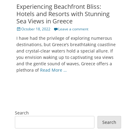
Experiencing Beachfront Bliss:
Hotels and Resorts with Stunning
Sea Views in Greece
Posted
October 18, 2022
Leave a comment
on
I have had the privilege of exploring numerous
destinations, but Greece’s breathtaking coastline
and crystal-clear waters hold a special allure. If
you envision waking up to captivating sea views
and the gentle sound of waves, Greece offers a
plethora of
Read More …
Search
Search