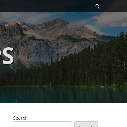
Search
PS
Search