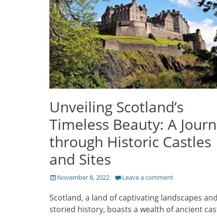
Unveiling Scotland’s
Timeless Beauty: A Jour
through Historic Castles
and Sites
Posted
November 8, 2022
Leave a comment
on
Scotland, a land of captivating landscapes an
storied history, boasts a wealth of ancient cas