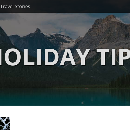
Travel Stories
OLIDAY TI