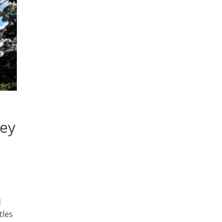
ney
d
tles