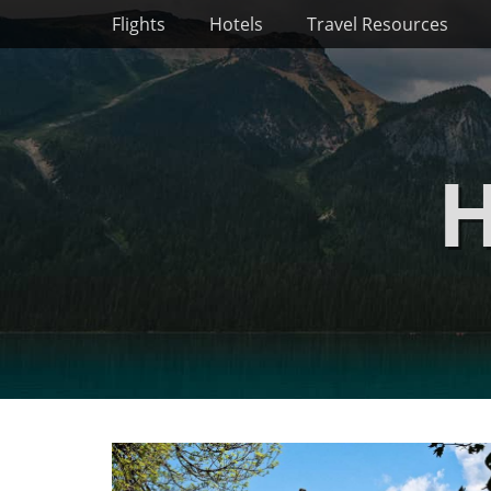
Primary Menu
Skip
Flights
Hotels
Travel Resources
to
content
H