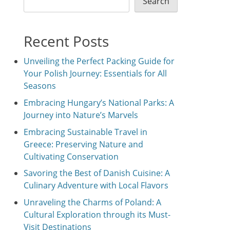
Search
Recent Posts
Unveiling the Perfect Packing Guide for
Your Polish Journey: Essentials for All
Seasons
Embracing Hungary’s National Parks: A
Journey into Nature’s Marvels
Embracing Sustainable Travel in
Greece: Preserving Nature and
Cultivating Conservation
Savoring the Best of Danish Cuisine: A
Culinary Adventure with Local Flavors
Unraveling the Charms of Poland: A
Cultural Exploration through its Must-
Visit Destinations