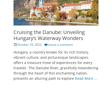
Cruising the Danube: Unveiling
Hungary’s Waterway Wonders
Posted
October 18, 2022
Leave a comment
on
Hungary, a country known for its rich history,
vibrant culture, and picturesque landscapes,
offers a treasure trove of experiences for every
traveler. The Danube River, gracefully meandering
through the heart of this enchanting nation,
presents an alluring path to explore
Read More …