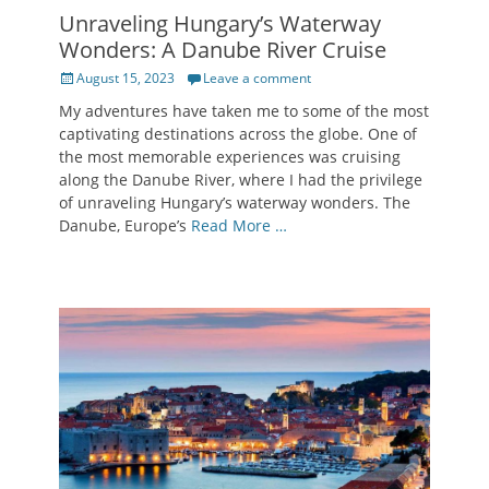
Unraveling Hungary’s Waterway
Wonders: A Danube River Cruise
Posted
August 15, 2023
Leave a comment
on
My adventures have taken me to some of the most
captivating destinations across the globe. One of
the most memorable experiences was cruising
along the Danube River, where I had the privilege
of unraveling Hungary’s waterway wonders. The
Danube, Europe’s
Read More …