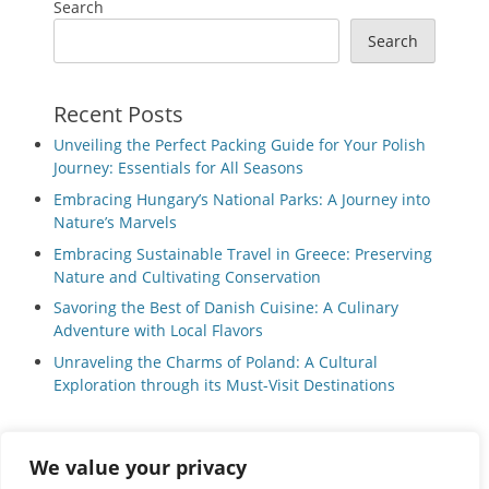
Search
Search
Recent Posts
Unveiling the Perfect Packing Guide for Your Polish
Journey: Essentials for All Seasons
Embracing Hungary’s National Parks: A Journey into
Nature’s Marvels
Embracing Sustainable Travel in Greece: Preserving
Nature and Cultivating Conservation
Savoring the Best of Danish Cuisine: A Culinary
Adventure with Local Flavors
Unraveling the Charms of Poland: A Cultural
Exploration through its Must-Visit Destinations
We value your privacy