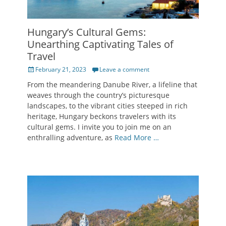
Hungary’s Cultural Gems:
Unearthing Captivating Tales of
Travel
Posted
February 21, 2023
Leave a comment
on
From the meandering Danube River, a lifeline that
weaves through the country’s picturesque
landscapes, to the vibrant cities steeped in rich
heritage, Hungary beckons travelers with its
cultural gems. I invite you to join me on an
enthralling adventure, as
Read More …