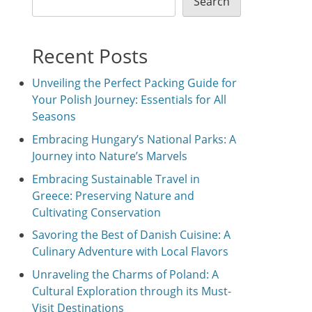
Search
Recent Posts
Unveiling the Perfect Packing Guide for
Your Polish Journey: Essentials for All
Seasons
Embracing Hungary’s National Parks: A
Journey into Nature’s Marvels
Embracing Sustainable Travel in
Greece: Preserving Nature and
Cultivating Conservation
Savoring the Best of Danish Cuisine: A
Culinary Adventure with Local Flavors
Unraveling the Charms of Poland: A
Cultural Exploration through its Must-
Visit Destinations