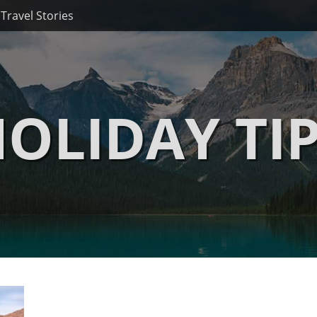
Travel Stories
OLIDAY TI