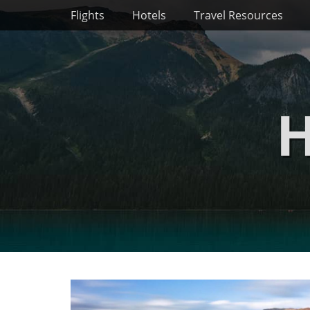
Primary Menu
Skip
Flights
Hotels
Travel Resources
to
content
H