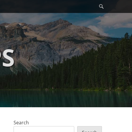
Search
PS
Search