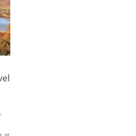
vel
,
s, or