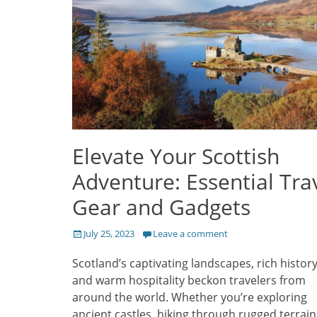
Elevate Your Scottish
Adventure: Essential Tra
Gear and Gadgets
Posted
July 25, 2023
Leave a comment
on
Scotland’s captivating landscapes, rich history
and warm hospitality beckon travelers from
around the world. Whether you’re exploring
ancient castles, hiking through rugged terrain