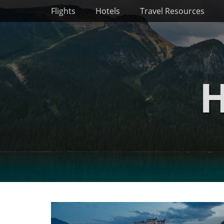
Primary Menu
Skip
Flights
Hotels
Travel Resources
to
content
H