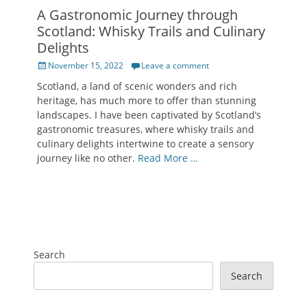
A Gastronomic Journey through
Scotland: Whisky Trails and Culinary
Delights
Posted
November 15, 2022
Leave a comment
on
Scotland, a land of scenic wonders and rich
heritage, has much more to offer than stunning
landscapes. I have been captivated by Scotland’s
gastronomic treasures, where whisky trails and
culinary delights intertwine to create a sensory
journey like no other.
Read More …
Search
Search