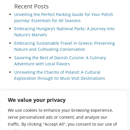
Recent Posts
Unveiling the Perfect Packing Guide for Your Polish
Journey: Essentials for All Seasons
Embracing Hungary’s National Parks: A Journey into
Nature’s Marvels
Embracing Sustainable Travel in Greece: Preserving
Nature and Cultivating Conservation
Savoring the Best of Danish Cuisine: A Culinary
Adventure with Local Flavors
Unraveling the Charms of Poland: A Cultural
Exploration through its Must-Visit Destinations
We value your privacy
Privacy Policy
|
Terms and Conditions
We use cookies to enhance your browsing experience,
serve personalized ads or content, and analyze our
traffic. By clicking "Accept All", you consent to our use of