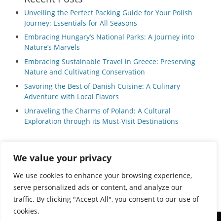
Unveiling the Perfect Packing Guide for Your Polish
Journey: Essentials for All Seasons
Embracing Hungary’s National Parks: A Journey into
Nature’s Marvels
Embracing Sustainable Travel in Greece: Preserving
Nature and Cultivating Conservation
Savoring the Best of Danish Cuisine: A Culinary
Adventure with Local Flavors
Unraveling the Charms of Poland: A Cultural
Exploration through its Must-Visit Destinations
We value your privacy
Privacy Policy
|
Terms and Conditions
We use cookies to enhance your browsing experience,
serve personalized ads or content, and analyze our
traffic. By clicking "Accept All", you consent to our use of
cookies.