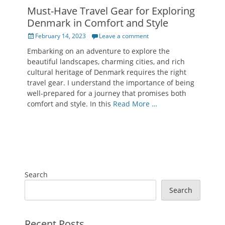
Must-Have Travel Gear for Exploring
Denmark in Comfort and Style
Posted
February 14, 2023
Leave a comment
on
Embarking on an adventure to explore the
beautiful landscapes, charming cities, and rich
cultural heritage of Denmark requires the right
travel gear. I understand the importance of being
well-prepared for a journey that promises both
comfort and style. In this
Read More …
Search
Search
Recent Posts