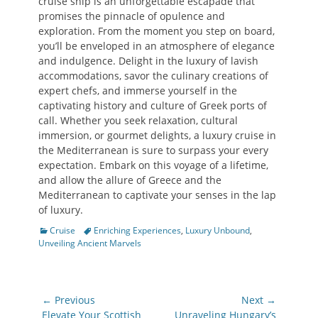
cruise ship is an unforgettable escapade that
promises the pinnacle of opulence and
exploration. From the moment you step on board,
you’ll be enveloped in an atmosphere of elegance
and indulgence. Delight in the luxury of lavish
accommodations, savor the culinary creations of
expert chefs, and immerse yourself in the
captivating history and culture of Greek ports of
call. Whether you seek relaxation, cultural
immersion, or gourmet delights, a luxury cruise in
the Mediterranean is sure to surpass your every
expectation. Embark on this voyage of a lifetime,
and allow the allure of Greece and the
Mediterranean to captivate your senses in the lap
of luxury.
Categories
Tags
Cruise
Enriching Experiences
,
Luxury Unbound
,
Unveiling Ancient Marvels
Post
← Previous
Next →
navigation
Previous
Next
Elevate Your Scottish
Unraveling Hungary’s