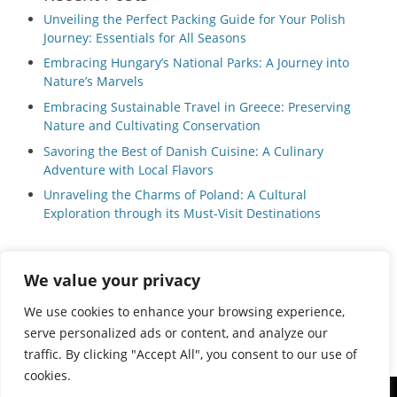
Unveiling the Perfect Packing Guide for Your Polish
Journey: Essentials for All Seasons
Embracing Hungary’s National Parks: A Journey into
Nature’s Marvels
Embracing Sustainable Travel in Greece: Preserving
Nature and Cultivating Conservation
Savoring the Best of Danish Cuisine: A Culinary
Adventure with Local Flavors
Unraveling the Charms of Poland: A Cultural
Exploration through its Must-Visit Destinations
We value your privacy
Privacy Policy
|
Terms and Conditions
We use cookies to enhance your browsing experience,
serve personalized ads or content, and analyze our
traffic. By clicking "Accept All", you consent to our use of
cookies.