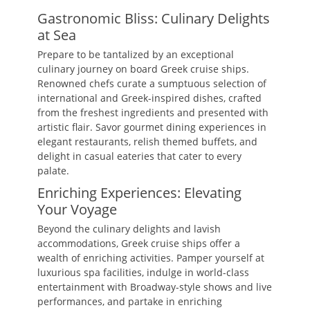
Gastronomic Bliss: Culinary Delights
at Sea
Prepare to be tantalized by an exceptional
culinary journey on board Greek cruise ships.
Renowned chefs curate a sumptuous selection of
international and Greek-inspired dishes, crafted
from the freshest ingredients and presented with
artistic flair. Savor gourmet dining experiences in
elegant restaurants, relish themed buffets, and
delight in casual eateries that cater to every
palate.
Enriching Experiences: Elevating
Your Voyage
Beyond the culinary delights and lavish
accommodations, Greek cruise ships offer a
wealth of enriching activities. Pamper yourself at
luxurious spa facilities, indulge in world-class
entertainment with Broadway-style shows and live
performances, and partake in enriching