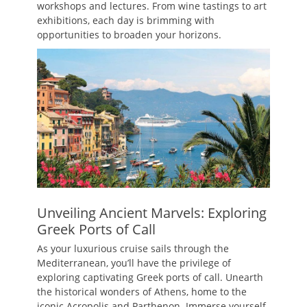
workshops and lectures. From wine tastings to art
exhibitions, each day is brimming with
opportunities to broaden your horizons.
Unveiling Ancient Marvels: Exploring
Greek Ports of Call
As your luxurious cruise sails through the
Mediterranean, you’ll have the privilege of
exploring captivating Greek ports of call. Unearth
the historical wonders of Athens, home to the
iconic Acropolis and Parthenon. Immerse yourself