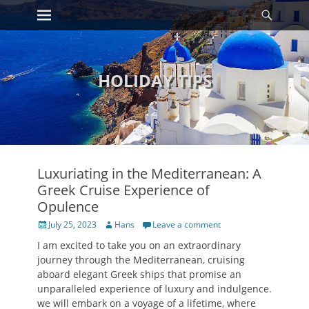
Primary Menu
Searc
Skip
to
content
HOLIDAY TIPS
Luxuriating in the Mediterranean: A
Greek Cruise Experience of
Opulence
Posted
Author
July 25, 2023
Hans
Leave a comment
on
I am excited to take you on an extraordinary
journey through the Mediterranean, cruising
aboard elegant Greek ships that promise an
unparalleled experience of luxury and indulgence.
we will embark on a voyage of a lifetime, where