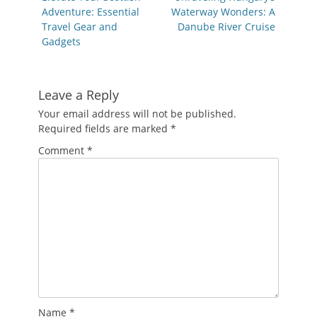
post:
post:
Adventure: Essential
Waterway Wonders: A
Travel Gear and
Danube River Cruise
Gadgets
Leave a Reply
Your email address will not be published.
Required fields are marked
*
Comment
*
Name
*