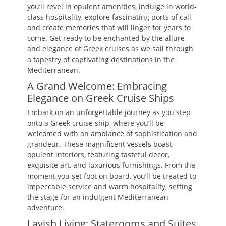
you’ll revel in opulent amenities, indulge in world-
class hospitality, explore fascinating ports of call,
and create memories that will linger for years to
come. Get ready to be enchanted by the allure
and elegance of Greek cruises as we sail through
a tapestry of captivating destinations in the
Mediterranean.
A Grand Welcome: Embracing
Elegance on Greek Cruise Ships
Embark on an unforgettable journey as you step
onto a Greek cruise ship, where you’ll be
welcomed with an ambiance of sophistication and
grandeur. These magnificent vessels boast
opulent interiors, featuring tasteful decor,
exquisite art, and luxurious furnishings. From the
moment you set foot on board, you’ll be treated to
impeccable service and warm hospitality, setting
the stage for an indulgent Mediterranean
adventure.
Lavish Living: Staterooms and Suites