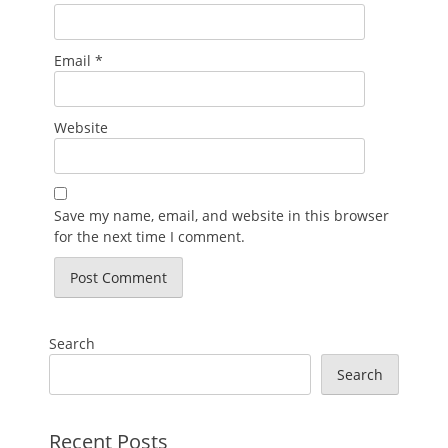
Email
*
Website
Save my name, email, and website in this browser
for the next time I comment.
Search
Search
Recent Posts