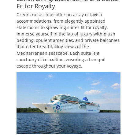
Fit for Royalty
Greek cruise ships offer an array of lavish
accommodations, from elegantly appointed
staterooms to sprawling suites fit for royalty.
Immerse yourself in the lap of luxury with plush
bedding, opulent amenities, and private balconies
that offer breathtaking views of the
Mediterranean seascape. Each suite is a
sanctuary of relaxation, ensuring a tranquil
escape throughout your voyage.