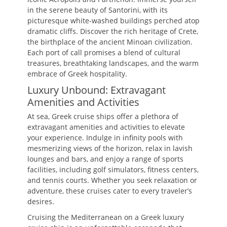
in the serene beauty of Santorini, with its
picturesque white-washed buildings perched atop
dramatic cliffs. Discover the rich heritage of Crete,
the birthplace of the ancient Minoan civilization.
Each port of call promises a blend of cultural
treasures, breathtaking landscapes, and the warm
embrace of Greek hospitality.
Luxury Unbound: Extravagant
Amenities and Activities
At sea, Greek cruise ships offer a plethora of
extravagant amenities and activities to elevate
your experience. Indulge in infinity pools with
mesmerizing views of the horizon, relax in lavish
lounges and bars, and enjoy a range of sports
facilities, including golf simulators, fitness centers,
and tennis courts. Whether you seek relaxation or
adventure, these cruises cater to every traveler’s
desires.
Cruising the Mediterranean on a Greek luxury